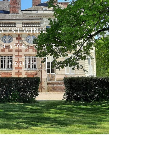
WEST WING
M 450€ / NIGHT
LEARN MORE