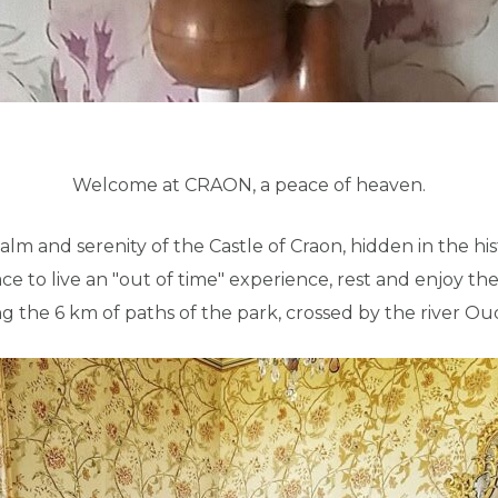
Welcome at CRAON, a peace of heaven.
lm and serenity of the Castle of Craon, hidden in the hist
place to live an "out of time" experience, rest and enjoy
ng the 6 km of paths of the park, crossed by the river O