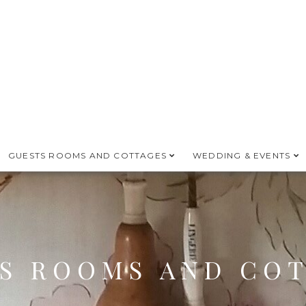
GUESTS ROOMS AND COTTAGES
WEDDING & EVENTS
S ROOMS AND CO