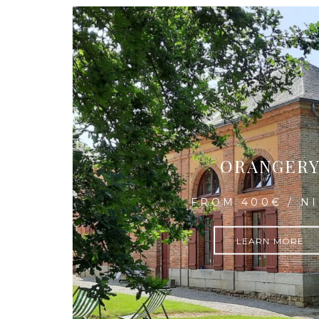
ORANGER
FROM 400€ / N
LEARN MORE