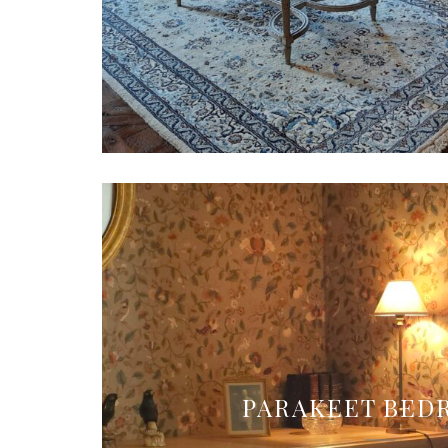
PARAKEET BE