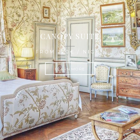
CANOPY SUITE
FROM 220€ / NIGHT
LEARN MORE