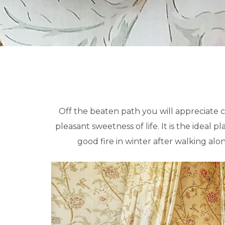
Off the beaten path you will appreciate ca
pleasant sweetness of life.
It is the ideal 
good fire in winter after walking alo