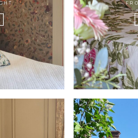
IGHT
FRO