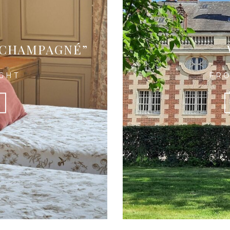
 CHAMPAGNÉ”
IGHT
FRO