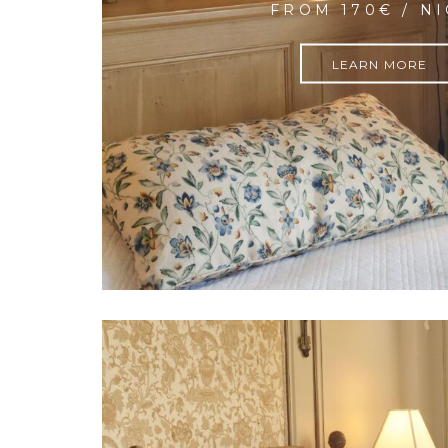
FROM 170€ / N
LEARN MORE