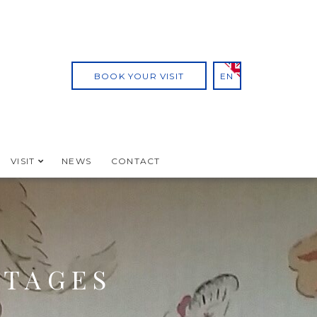
BOOK YOUR VISIT
EN
VISIT
NEWS
CONTACT
TTAGES