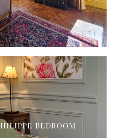
PHILIPPE BEDROOM