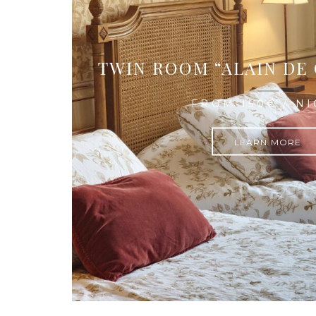
TWIN ROOM “ALAIN DE
FROM 150€ / N
LEARN MORE