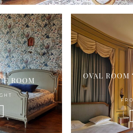
OVAL ROOM 
LUE ROOM
IGHT
FRO