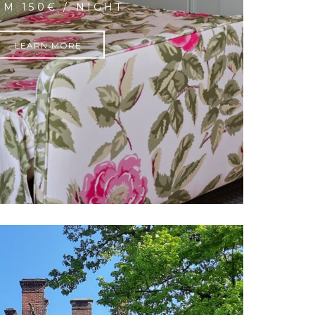
M 150€ / NIGHT
LEARN MORE