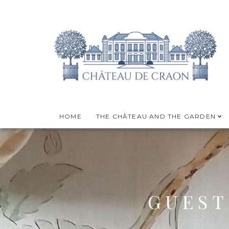
HOME
THE CHÂTEAU AND THE GARDEN
GUEST