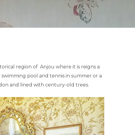
orical region of Anjou where it is reigns a
 the swimming pool and tennis in summer or a
udon and lined with century-old trees.