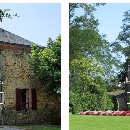
Y
IGHT
FRO