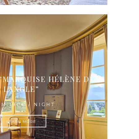
“MARQUISE HÉLÈNE DE
LANGLE”
M 190€ / NIGHT
LEARN MORE