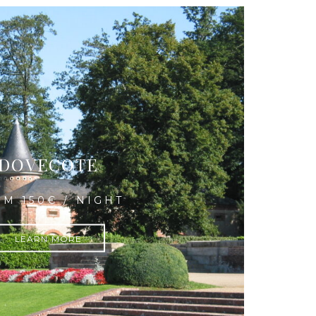
DOVECOTE
M 150€ / NIGHT
LEARN MORE