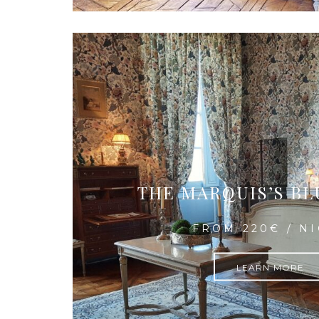
THE MARQUIS’S B
FROM 220€ / N
LEARN MORE