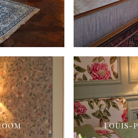
DROOM
LOUIS-