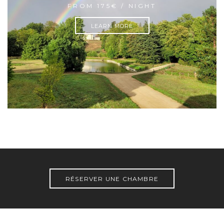
FROM 175€ / NIGHT
LEARN MORE
RÉSERVER UNE CHAMBRE