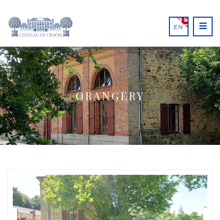
EN
ORANGERY