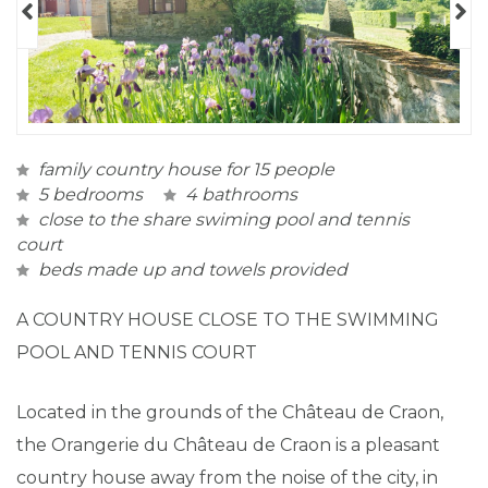
family country house for 15 people
5 bedrooms
4 bathrooms
close to the share swiming pool and tennis
court
beds made up and towels provided
A COUNTRY HOUSE CLOSE TO THE SWIMMING
POOL AND TENNIS COURT
Located in the grounds of the Château de Craon,
the Orangerie du Château de Craon is a pleasant
country house away from the noise of the city, in