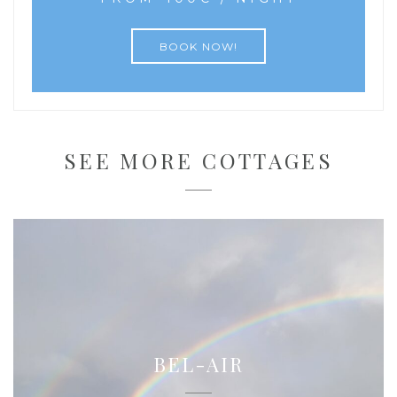
BOOK NOW!
SEE MORE COTTAGES
BEL-AIR