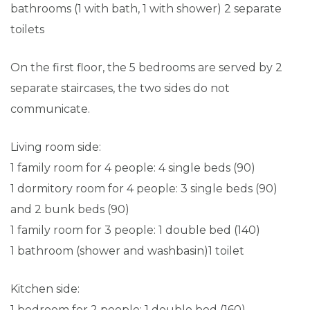
bathrooms (1 with bath, 1 with shower) 2 separate
toilets
On the first floor, the 5 bedrooms are served by 2
separate staircases, the two sides do not
communicate.
Living room side:
1 family room for 4 people: 4 single beds (90)
1 dormitory room for 4 people: 3 single beds (90)
and 2 bunk beds (90)
1 family room for 3 people: 1 double bed (140)
1 bathroom (shower and washbasin)1 toilet
Kitchen side:
1 bedroom for 2 people: 1 double bed (160)