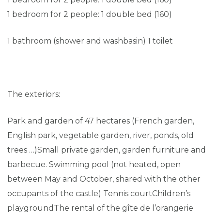
1 bedroom for 2 people: 1 double bed (160)
1 bathroom (shower and washbasin) 1 toilet
The exteriors:
Park and garden of 47 hectares (French garden,
English park, vegetable garden, river, ponds, old
trees …)Small private garden, garden furniture and
barbecue. Swimming pool (not heated, open
between May and October, shared with the other
occupants of the castle) Tennis courtChildren’s
playgroundThe rental of the gîte de l’orangerie