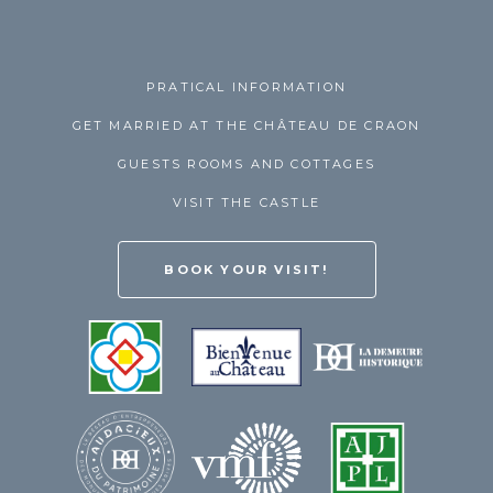
PRATICAL INFORMATION
GET MARRIED AT THE CHÂTEAU DE CRAON
GUESTS ROOMS AND COTTAGES
VISIT THE CASTLE
BOOK YOUR VISIT!