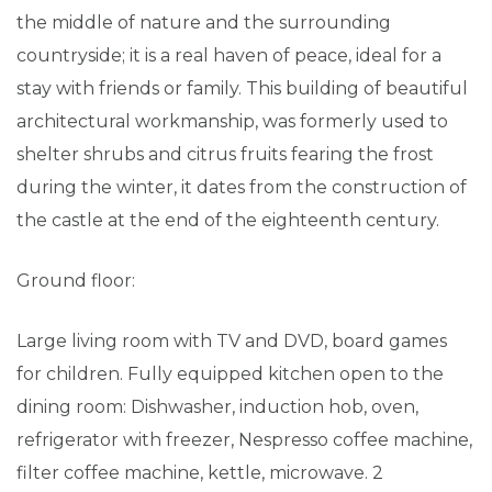
the middle of nature and the surrounding
countryside; it is a real haven of peace, ideal for a
stay with friends or family. This building of beautiful
architectural workmanship, was formerly used to
shelter shrubs and citrus fruits fearing the frost
during the winter, it dates from the construction of
the castle at the end of the eighteenth century.
Ground floor:
Large living room with TV and DVD, board games
for children. Fully equipped kitchen open to the
dining room: Dishwasher, induction hob, oven,
refrigerator with freezer, Nespresso coffee machine,
filter coffee machine, kettle, microwave. 2