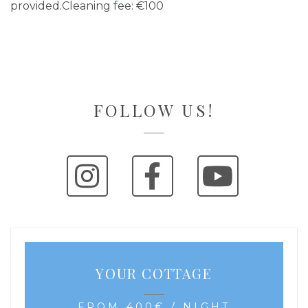
provided.Cleaning fee: €100
FOLLOW US!
YOUR COTTAGE
FROM 400€ / NIGHT