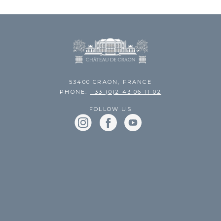
53400 CRAON, FRANCE
PHONE:
+33 (0)2 43 06 11 02
FOLLOW US