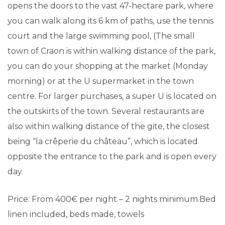
opens the doors to the vast 47-hectare park, where
you can walk along its 6 km of paths, use the tennis
court and the large swimming pool, (The small
town of Craon is within walking distance of the park,
you can do your shopping at the market (Monday
morning) or at the U supermarket in the town
centre. For larger purchases, a super U is located on
the outskirts of the town. Several restaurants are
also within walking distance of the gite, the closest
being “la crêperie du château”, which is located
opposite the entrance to the park and is open every
day.
Price: From 400€ per night – 2 nights minimum.Bed
linen included, beds made, towels