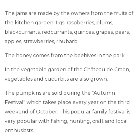
The jams are made by the owners from the fruits of
the kitchen garden: figs, raspberries, plums,
blackcurrants, redcurrants, quinces, grapes, pears,
apples, strawberries, rhubarb
The honey comes from the beehives in the park.
In the vegetable garden of the Château de Craon,
vegetables and cucurbits are also grown.
The pumpkins are sold during the "Autumn
Festival" which takes place every year on the third
weekend of October. This popular family festival is
very popular with fishing, hunting, craft and local
enthusiasts.