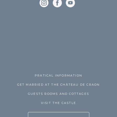
PRATICAL INFORMATION
GET MARRIED AT THE CHÂTEAU DE CRAON
GUESTS ROOMS AND COTTAGES
VISIT THE CASTLE