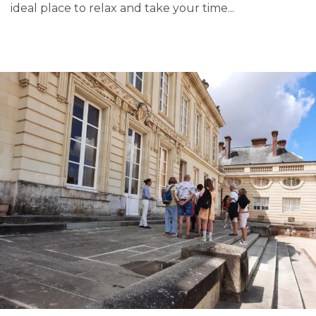
ideal place to relax and take your time...