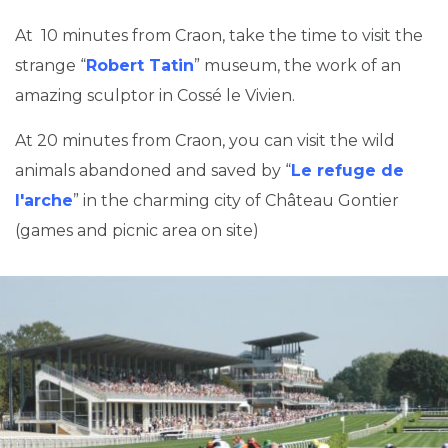
At 10 minutes from Craon, take the time to visit the
strange “
Robert Tatin
” museum, the work of an
amazing sculptor in Cossé le Vivien.
At 20 minutes from Craon, you can visit the wild
animals abandoned and saved by “
Le refuge de
l'arche
” in the charming city of Château Gontier
(games and picnic area on site)