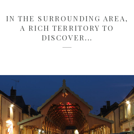
IN THE SURROUNDING AREA,
A RICH TERRITORY TO
DISCOVER...