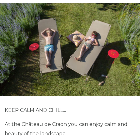
KEEP CALM AND CHILL...
At the Château de Craon you can enjoy calm and
beauty of the landscape.