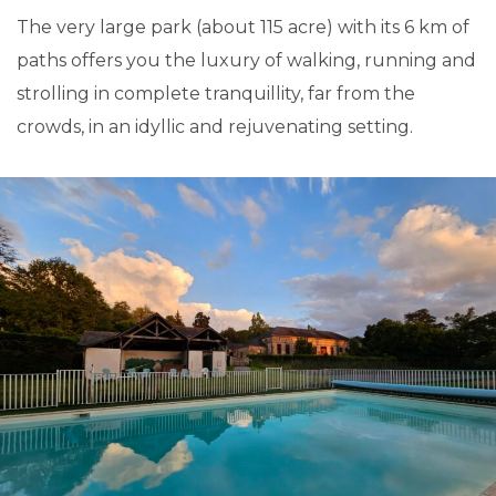
The very large park (about 115 acre) with its 6 km of
paths offers you the luxury of walking, running and
strolling in complete tranquillity, far from the
crowds, in an idyllic and rejuvenating setting.