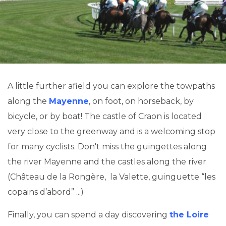
A little further afield you can explore the towpaths
along the
Mayenne
, on foot, on horseback, by
bicycle, or by boat! The castle of Craon is located
very close to the greenway and is a welcoming stop
for many cyclists. Don't miss the guingettes along
the river Mayenne and the castles along the river
(Château de la Rongère, la Valette, guinguette “les
copains d’abord” ...)
Finally, you can spend a day discovering
the Loire