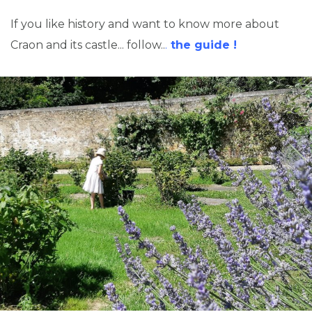
If you like history and want to know more about
Craon and its castle... follow..
.
the guide !