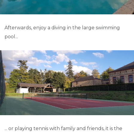
Afterwards, enjoy a diving in the large swimming
pool...
... or playing tennis with family and friends, it is the