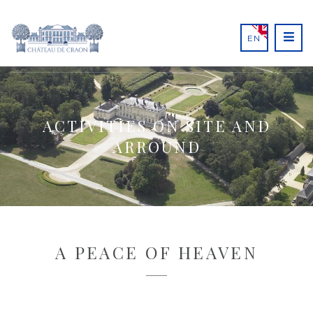
EN
ACTIVITIES ON SITE AND
ARROUND
A PEACE OF HEAVEN