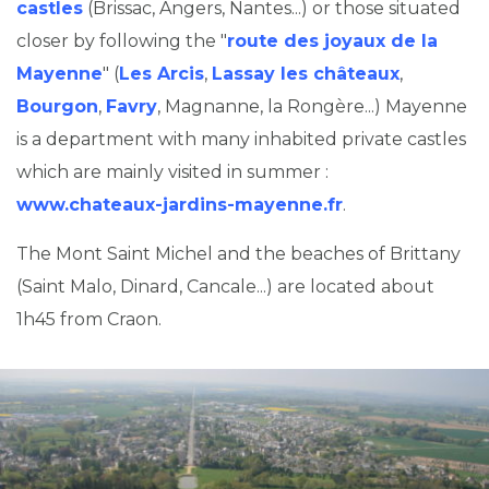
castles
(Brissac, Angers, Nantes...) or those situated
closer by following the "
route des joyaux de la
Mayenne
" (
Les Arcis
,
Lassay les châteaux
,
Bourgon
,
Favry
, Magnanne, la Rongère...) Mayenne
is a department with many inhabited private castles
which are mainly visited in summer :
www.chateaux-jardins-mayenne.fr
.
The Mont Saint Michel and the beaches of Brittany
(Saint Malo, Dinard, Cancale...) are located about
1h45 from Craon.