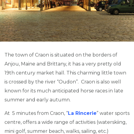
The town of Craon is situated on the borders of
Anjou, Maine and Brittany, it has a very pretty old
19th century market hall. This charming little town
is crossed by the river “Oudon”. Craon is also well
known for its much anticipated horse races in late
summer and early autumn.
At 5 minutes from Craon, “
La Rincerie
” water sports
centre, offers a wide range of activities (waterskiing,
mini golf, summer beach, walks, sailing, etc.)