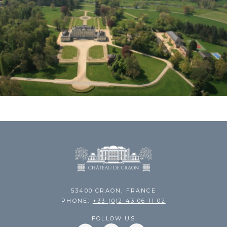
53400 CRAON, FRANCE
PHONE:
+33 (0)2 43 06 11 02
FOLLOW US