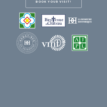
BOOK YOUR VISIT!